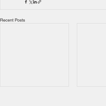
Recent Posts