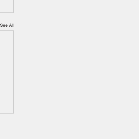
See All