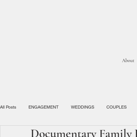
About
All Posts
ENGAGEMENT
WEDDINGS
COUPLES
Documentary Family P
ELOPEMENTS