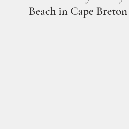
Beach in Cape Breton