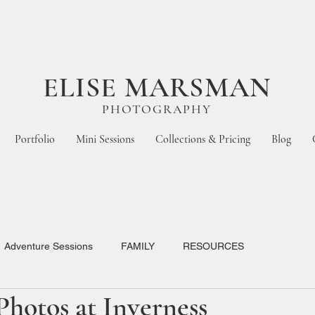
ELISE MARSMAN
PHOTOGRAPHY
Portfolio
Mini Sessions
Collections & Pricing
Blog
Adventure Sessions
FAMILY
RESOURCES
hotos at Inverness