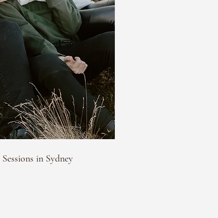
 Sessions in Sydney