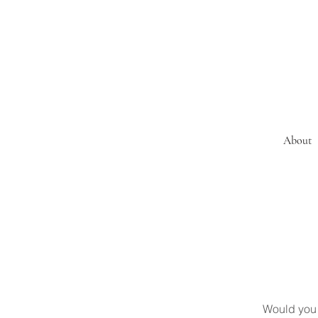
About
Would you 