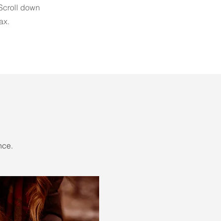
 Scroll down
ax.
nce.