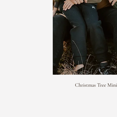
Christmas Tree Mini