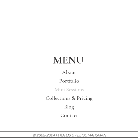
MENU
About
Portfolio
Mini Sessions
Collections & Pricing
Blog
Contact
© 2022-2024 PHOTOS BY ELISE MARSMAN