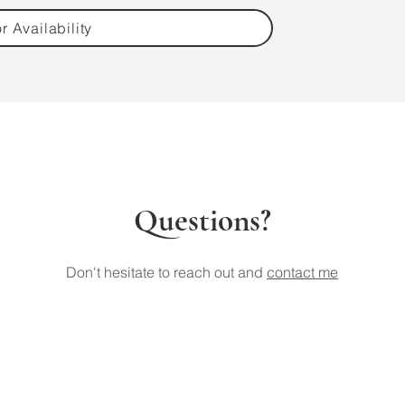
r Availability
Questions?
Don't hesitate to reach out and
contact me