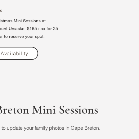
s
stmas Mini Sessions at
ount Uniacke.
$165+tax for 25
r to reserve your spot.
Availability
reton Mini Sessions
to update your family photos in Cape Breton.