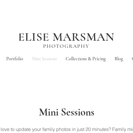
ELISE MARSMAN
PHOTOGRAPHY
Portfolio
Mini Sessions
Collections & Pricing
Blog
Mini Sessions
love to update your family photos in just 20 minutes? Family mi