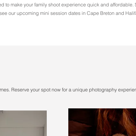
d to make your family shoot experience quick and affordable.
 see our upcoming mini session dates in Cape Breton and Halif
mes. Reserve your spot now for a unique photography experie