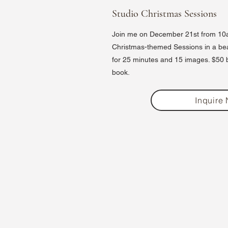
Studio Christmas Sessions
Join me on December 21st from 10a
Christmas-themed Sessions in a beaut
for 25 minutes and 15 images. $50 bo
book.
Inquire