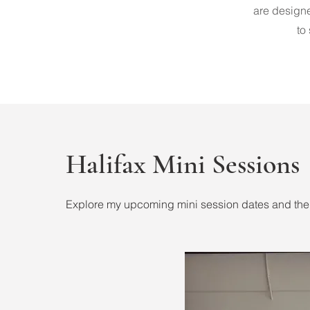
are designe
to
Halifax Mini Sessions
Explore my upcoming mini session dates and the