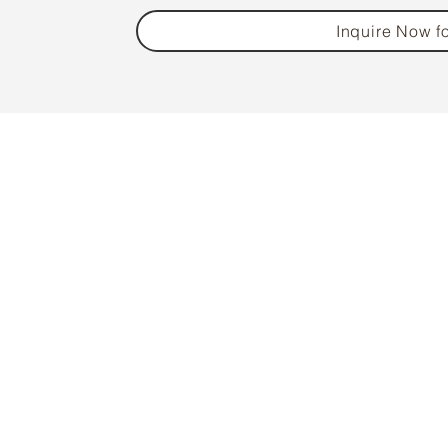
Inquire Now fo