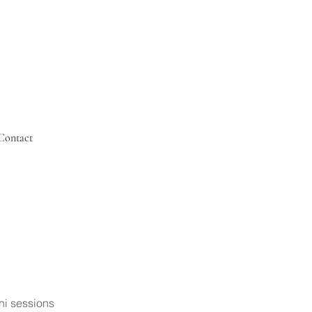
Contact
ni sessions