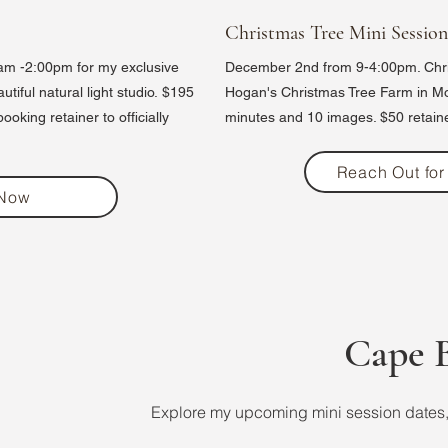
Christmas Tree Mini Session
m -2:00pm for my exclusive
December 2nd from 9-4:00pm. Chri
iful natural light studio.
$195
Hogan's Christmas Tree Farm in M
oking retainer to officially
minutes and 10 images. $50 retaine
Reach Out for 
 Now
Cape B
Explore my upcoming mini session dates, 