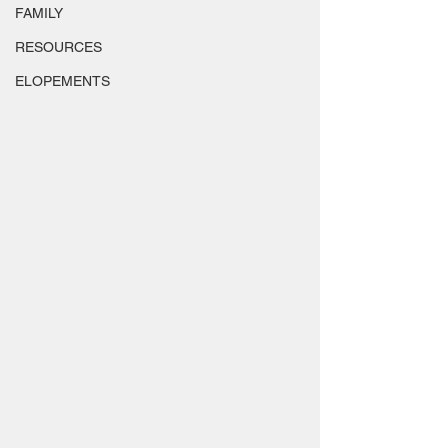
FAMILY
RESOURCES
ELOPEMENTS