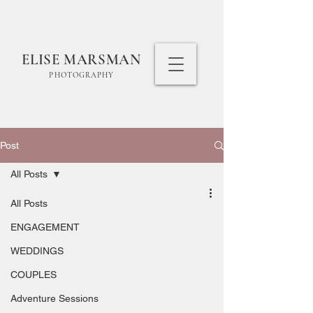
ELISE MARSMAN
PHOTOGRAPHY
Post
All Posts
All Posts
ENGAGEMENT
WEDDINGS
COUPLES
Adventure Sessions