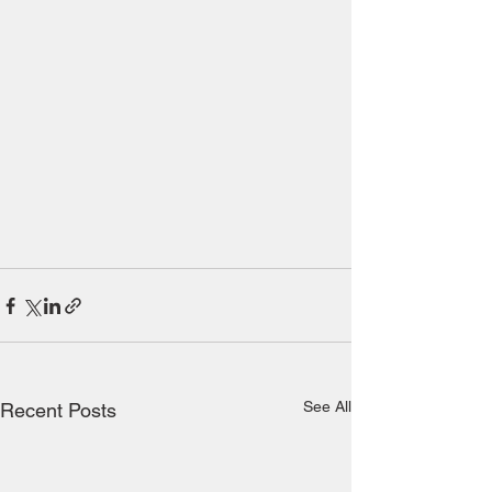
See All
Recent Posts