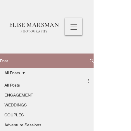
ELISE MARSMAN
PHOTOGRAPHY
Post
All Posts
All Posts
ENGAGEMENT
WEDDINGS
COUPLES
Adventure Sessions