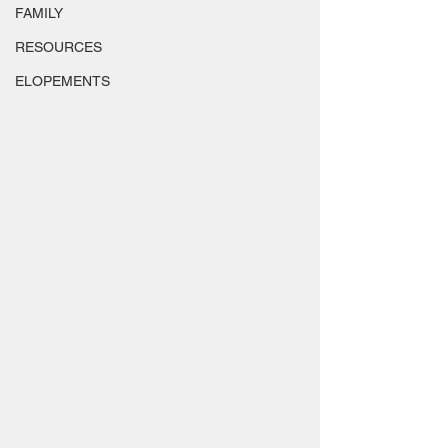
FAMILY
RESOURCES
ELOPEMENTS