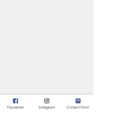
Facebook
Instagram
Contact Form