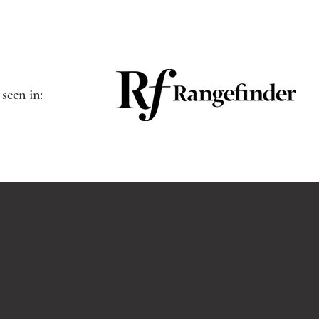
 seen in: