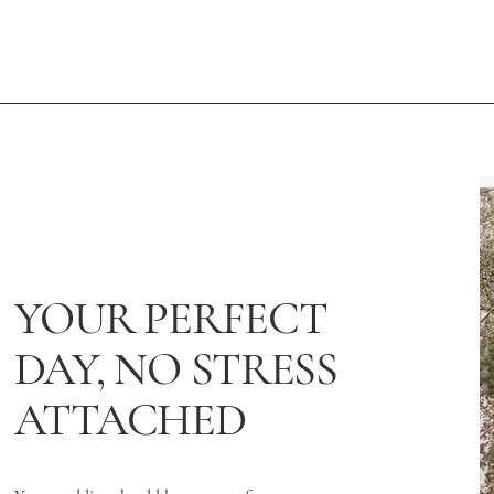
YOUR PERFECT
DAY, NO STRESS
ATTACHED