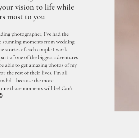
our vision to life while
rs most to you
dding photographer, I’ve had the
re stunning moments from wedding
ue stories of each couple I work
 part of one of the biggest adventures
o be able to get amazing photos of my
r the rest of their lives. I’m all
 candid—because the more
uine those moments will be! Can’t
😊