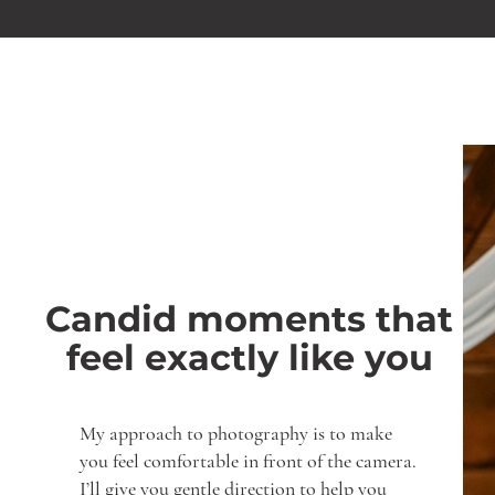
Candid moments that
feel exactly like you
My approach to photography is to make
you feel comfortable in front of the camera.
I’ll give you gentle direction to help you