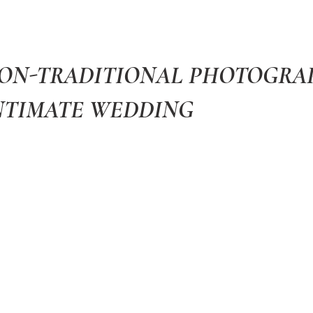
NON-TRADITIONAL PHOTOGR
NTIMATE WEDDING