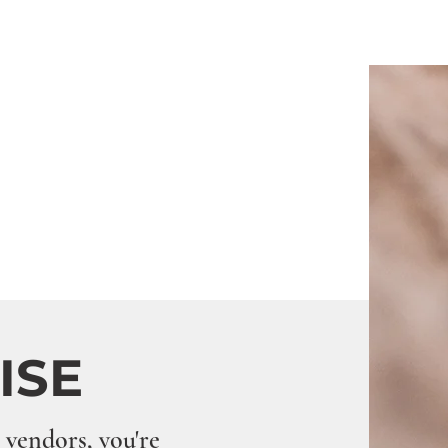
LISE
 vendors, you're