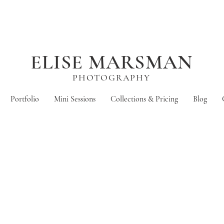
ELISE MARSMAN
PHOTOGRAPHY
Portfolio
Mini Sessions
Collections & Pricing
Blog