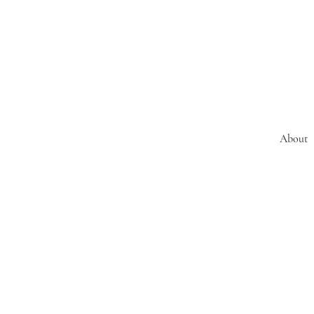
About