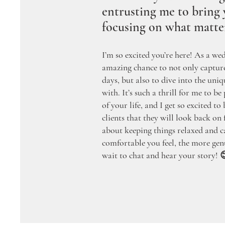
entrusting me to bring y
focusing on what matte
I’m so excited you’re here! As a we
amazing chance to not only captu
days, but also to dive into the uniq
with. It’s such a thrill for me to be
of your life, and I get so excited t
clients that they will look back on fo
about keeping things relaxed and
comfortable you feel, the more gen
wait to chat and hear your story! 