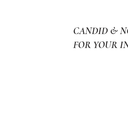
CANDID & 
FOR YOUR I