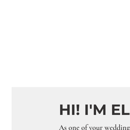
HI! I'M E
As one of your wedding