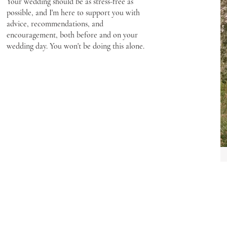
Your wedding should be as stress-free as
possible, and I'm here to support you with
advice, recommendations, and
encouragement, both before and on your
wedding day. You won't be doing this alone.